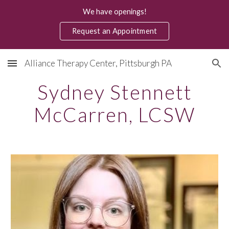
We have openings!
Skip to main content
Skip to navigation
Request an Appointment
Alliance Therapy Center, Pittsburgh PA
Sydney Stennett
McCarren
, LCSW