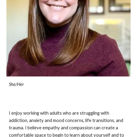
She/Her
I enjoy working with adults who are struggling with
addiction, anxiety and mood concerns, life transitions, and
trauma. I believe empathy and compassion can create a
comfortable space to begin to learn about yourself and to