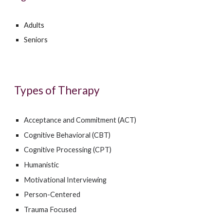
Adults
Seniors
Types of Therapy
Acceptance and Commitment (ACT)
Cognitive Behavioral (CBT)
Cognitive Processing (CPT)
Humanistic
Motivational Interviewing
Person-Centered
Trauma Focused