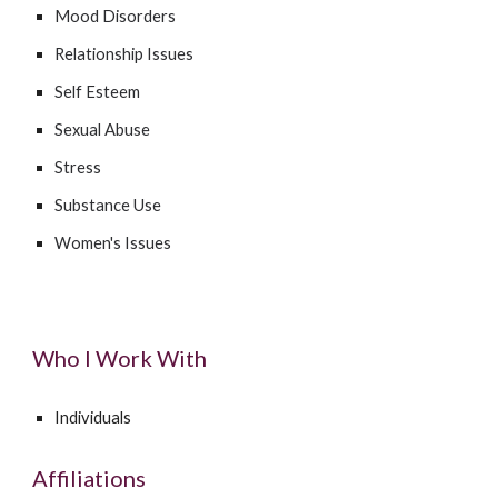
Mood Disorders
Relationship Issues
Self Esteem
Sexual Abuse
Stress
Substance Use
Women's Issues
Who I Work With
Individuals
Affiliations