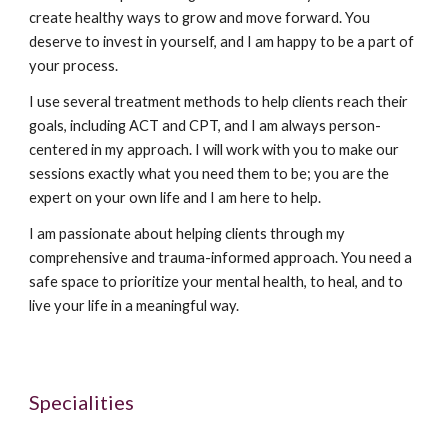
create healthy ways to grow and move forward. You
deserve to invest in yourself, and I am happy to be a part of
your process.
I use several treatment methods to help clients reach their
goals, including ACT and CPT, and I am always person-
centered in my approach. I will work with you to make our
sessions exactly what you need them to be; you are the
expert on your own life and I am here to help.
I am passionate about helping clients through my
comprehensive and trauma-informed approach. You need a
safe space to prioritize your mental health, to heal, and to
live your life in a meaningful way.
Specialities