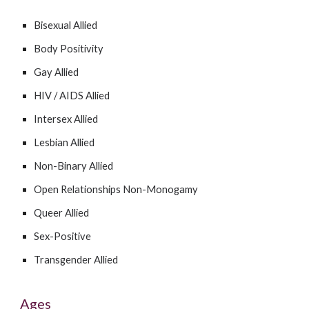
Bisexual Allied
Body Positivity
Gay Allied
HIV / AIDS Allied
Intersex Allied
Lesbian Allied
Non-Binary Allied
Open Relationships Non-Monogamy
Queer Allied
Sex-Positiv
e
Transgender Allied
Ages