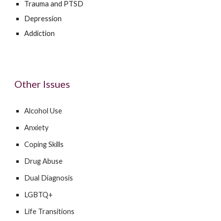
Trauma and PTSD
Depression
Addiction
Other Issues
Alcohol Use
Anxiety
Coping Skills
Drug Abuse
Dual Diagnosis
LGBTQ+
Life Transitions