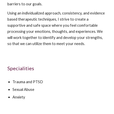
barriers to our goals.
Using an individualized approach, consistency, and evidence
based therapeutic techniques, I strive to create a
supportive and safe space where you feel comfortable
processing your emotions, thoughts, and experiences. We
will work together to identify and develop your strengths,
so that we can utilize them to meet your needs.
Specialities
Trauma and PTSD
Sexual Abuse
Anxiety