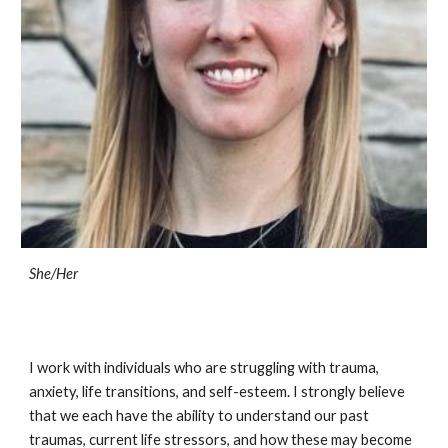
She/
Her
I work with individuals who are struggling with trauma,
anxiety, life transitions, and self-esteem. I strongly believe
that we each have the ability to understand our past
traumas, current life stressors, and how these may become