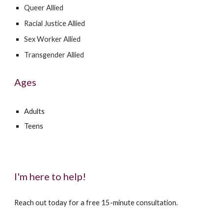
Queer Allied
Racial Justice Allied
Sex Worker Allied
Transgender Allied
Ages
Adults
Teens
I'm here to help!
Reach out today for a free 15-minute consultation.