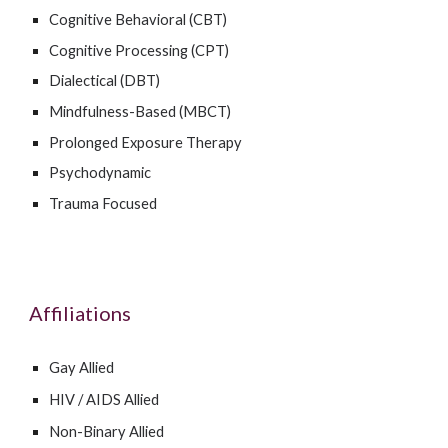
Cognitive Behavioral (CBT)
Cognitive Processing (CPT)
Dialectical (DBT)
Mindfulness-Based (MBCT)
Prolonged Exposure Therapy
Psychodynamic
Trauma Focused
Affiliations
Gay Allied
HIV / AIDS Allied
Non-Binary Allied