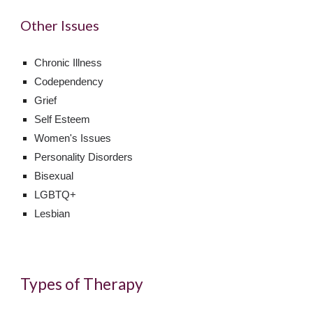
Other Issues
Chronic Illness
Codependency
Grief
Self Esteem
Women's Issues
Personality Disorders
Bisexual
LGBTQ+
Lesbian
Types of Therapy