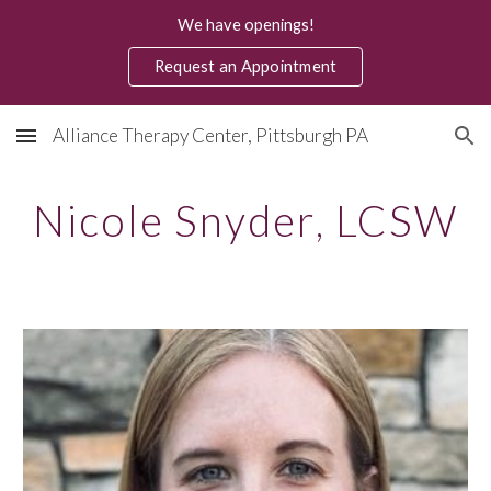
We have openings!
Skip to main content
Skip to navigation
Request an Appointment
Alliance Therapy Center, Pittsburgh PA
Nicole Snyder
, LCSW