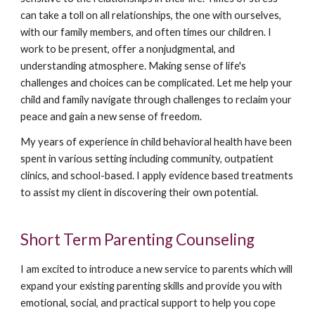
can take a toll on all relationships, the one with ourselves,
with our family members, and often times our children. I
work to be present, offer a nonjudgmental, and
understanding atmosphere. Making sense of life's
challenges and choices can be complicated. Let me help your
child and family navigate through challenges to reclaim your
peace and gain a new sense of freedom.
My years of experience in child behavioral health have been
spent in various setting including community, outpatient
clinics, and school-based. I apply evidence based treatments
to assist my client in discovering their own potential.
Short Term Parenting Counseling
I am excited to introduce a new service to parents which will
expand your existing parenting skills and provide you with
emotional, social, and practical support to help you cope