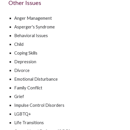
Other Issues
Anger Management
Asperger's Syndrome
Behavioral Issues
Child
Coping Skills
Depression
Divorce
Emotional Disturbance
Family Conflict
Grief
Impulse Control Disorders
LGBTQ+
Life Transitions