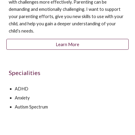
with challenges more effectively. Parenting can be
demanding and emotionally challenging. I want to support
your parenting efforts, give you new skills to use with your
child, and help you gain a deeper understanding of your
child’s needs.
Learn More
Specialities
ADHD
Anxiety
Autism Spectrum