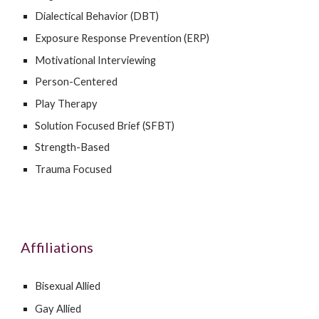
Dialectical Behavior (DBT)
Exposure Response Prevention (ERP)
Motivational Interviewing
Person-Centered
Play Therapy
Solution Focused Brief (SFBT)
Strength-Based
Trauma Focused
Affiliations
Bisexual Allied
Gay Allied