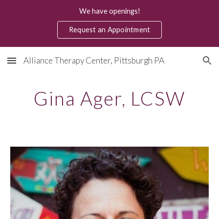
We have openings!
Skip to main content
Skip to navigation
Request an Appointment
Alliance Therapy Center, Pittsburgh PA
Gina Ager, LCSW