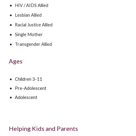
HIV / AIDS Allied
Lesbian Allied
Racial Justice Allied
Single Mother
Transgender Allied
Ages
Children 3-11
Pre-Adolescent
Adolescent
Helping Kids and Parents