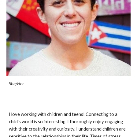
She/Her
I love working with children and teens! Connecting to a
child's world is so interesting. I thoroughly enjoy engaging
with their creativity and curiosity. I understand children are
sensitive to the relationships in their life. Times of stress