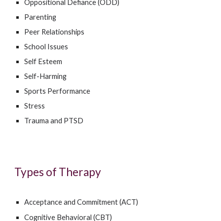
Oppositional Defiance (ODD)
Parenting
Peer Relationships
School Issues
Self Esteem
Self-Harming
Sports Performance
Stress
Trauma and PTSD
Types of Therapy
Acceptance and Commitment (ACT)
Cognitive Behavioral (CBT)