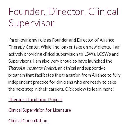
Founder, Director, Clinical
Supervisor
I'm enjoying my role as Founder and Director of Alliance
Therapy Center. While I no longer take on new clients, I am
actively providing clinical supervision to LSWs, LCSWs and
Supervisors.
I am also very proud to have launched the
Therapist Incubator Project,
an ethical and supportive
program that facilitates the transition from Alliance to fully
independent practice for clinicians who are ready to take
the next step in their careers. Click below to learn more!
Therapist Incubator Project
Clinical Supervision for Licensure
Clinical Consultation