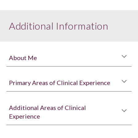
Additional Information
About Me
Primary Areas of Clinical Experience
Additional Areas of Clinical
Experience