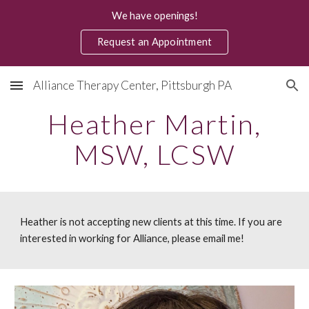
We have openings!
Skip to main content
Skip to navigation
Request an Appointment
Alliance Therapy Center, Pittsburgh PA
Heather Martin,
MSW, LCSW
Heather is not accepting new clients at this time. If you are
interested in working for Alliance, please email me!