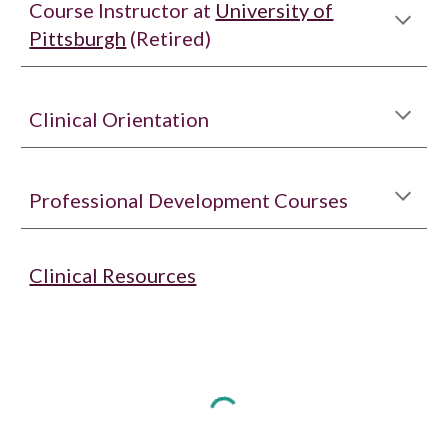
Course Instructor at
University of
Pittsburgh
(Retired)
Clinical Orientation
Professional Development Courses
Clinical Resources