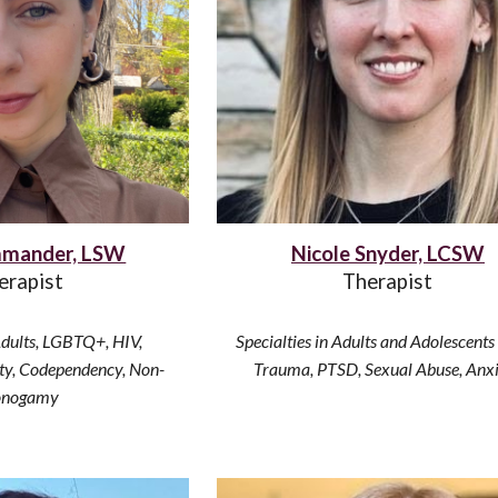
mander, LSW
Nicole Snyder, LCSW
erapist
Therapist
Adults
,
LGBTQ+, HIV,
Specialties in Adults
and
Adolescents
ety, Codependency,
Non-
Trauma, PTSD, Sexual Abuse, Anx
nogamy