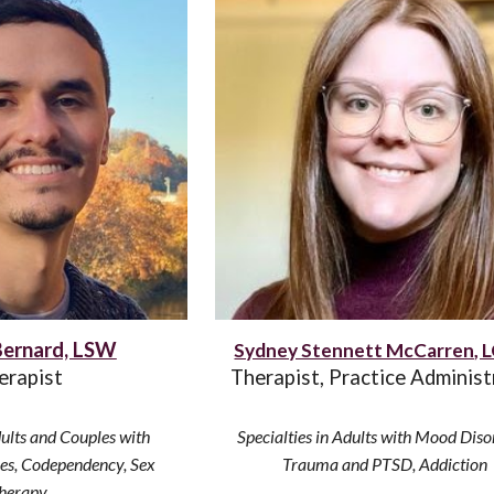
Bernard, LSW
Sydney Stennett McCarren,
erapist
Therapist
, Practice Administ
ults and Couples with
Specialties in
Adults with Mood Diso
ues, Codependency, Sex
Trauma and PTSD, Addiction
herapy