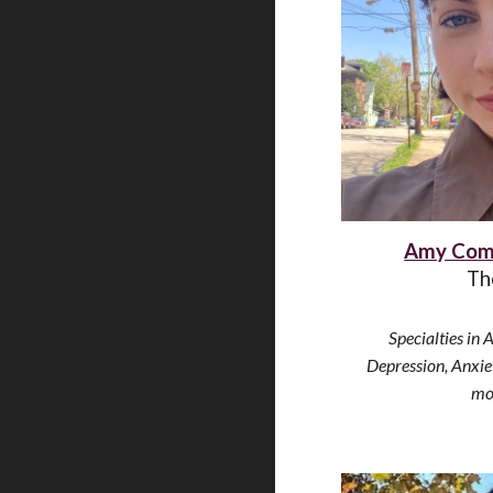
Amy Com
Th
Specialties in 
Depression, Anxi
mo