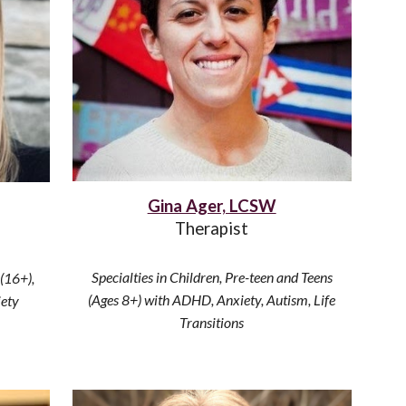
Gina Ager, LCSW
Therapist
Specialties in
Children, Pre-teen and Teens
 (16+)
,
(Ages 8+) with ADHD, Anxiety, Autism, Life
iety
Transitions