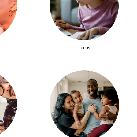
Teens