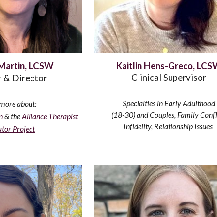
Martin, LCSW
Kaitlin Hens-Greco, LC
Clinical Supervisor
 & Director
Specialties in Early Adulthood
more about:
(
18-
30)
and
Couples
, Family Confl
n
& the
Alliance Therapist
Infidelity, Relationship Issues
tor Project