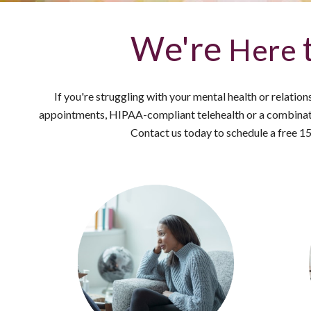
We're
Here
If you're struggling with your mental health or relatio
appointments, HIPAA-compliant telehealth or a combinati
Contact us today to schedule a free 1