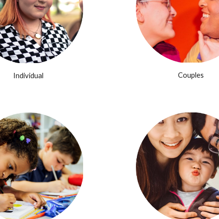
Couples
Individual