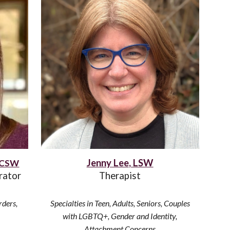
Jenny Lee
, LSW
 LCSW
rator
Therapist
rders,
Specialties in Teen, Adults
, Seniors, Couples
with
LGBTQ+, Gender and Identity,
Attachment Concerns