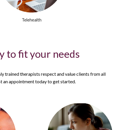
Telehealth
 to fit your needs
ly trained therapists respect and value clients from all
 an appointment today to get started.