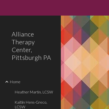
Sk
Alliance
Therapy
Center,
Pittsburgh PA
Home
Heather Martin, LCSW
Kaitlin Hens-Greco,
LCSW