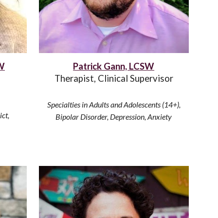
SW
Patrick Gann, LCSW
Therapist, Clinical Supervisor
Specialties in Adults and Adolescents (14
+
),
ict,
Bipolar Disorder, Depression, Anxiety