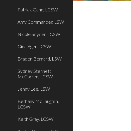
Patrick Gann, LCSW
Amy Commander, LSW
Nicole Snyder, LCSW
Gina Ager, LCSW
Braden Bernard, LSW
Sydney Stennett
McCarren, LCSW
Jenny Lee, LSW
Bethany McLaughlin,
LCSW
Keith Gray, LCSW