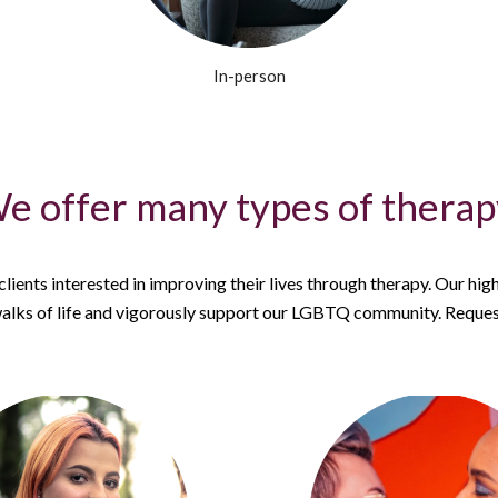
In-person
e offer many types of therapy
ients interested in improving their lives through therapy. Our high
alks of life and vigorously support our LGBTQ community. Request