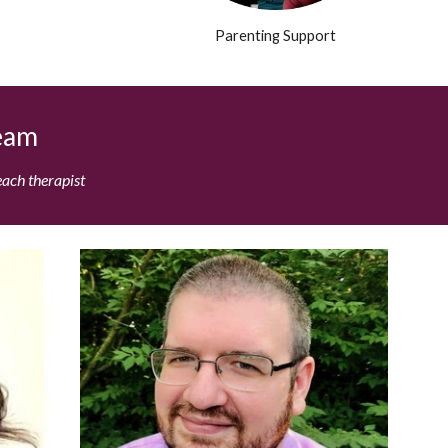
Parenting Support
Team
each therapist