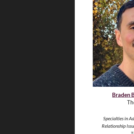
Braden 
Th
Specialties
in Ad
Relationship Iss
T