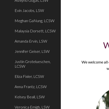
Ashlynd Gogas, LSW
Evin Jacobs, LSW
Meghan GaNung, LCSW
Malaysia Dorsett, LCSW
Amanda Ervin, LSW
W
Jennifer Geiser, LSW
Justin Grotelueschen,
We welcome all cl
LCSW
w
Eliza Fixler, LCSW
Anna Frantz, LCSW
Kelsey Beall, LSW
Veronica Emigh, LSW