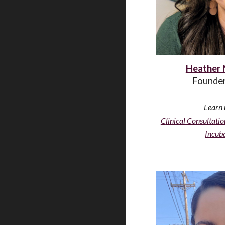
Heather 
Founder
Learn 
C
linical Consultatio
Incuba