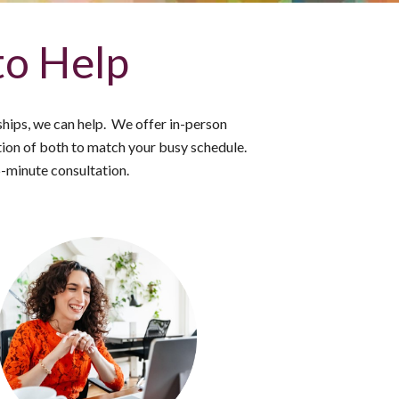
to Help
nships, we can help. We offer in-person
on of both to match your busy schedule.
5-minute consultation.