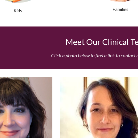
Families
Kids
Meet Our Clinical 
Click a photo below to find a link to contact 