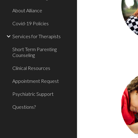
About Alliance
Covid-19 Policies
Services for Therapists
Short Term Parenting
Counseling
Clinical Resources
Appointment Request
Psychiatric Support
Questions?