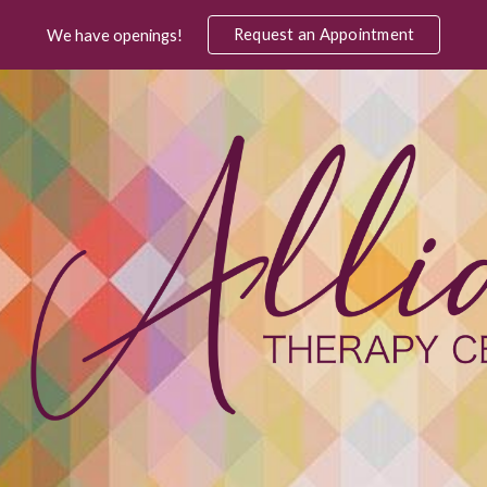
Request an Appointment
We have openings!
ip to main content
Skip to navigat