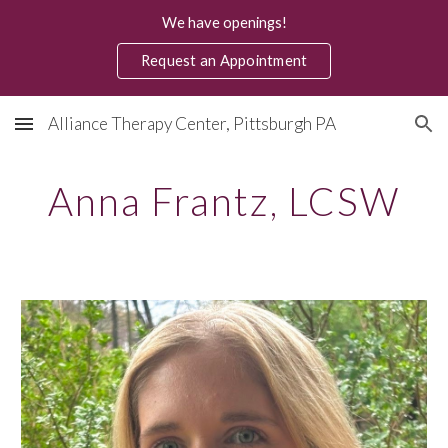
We have openings!
Skip to main content
Skip to navigation
Request an Appointment
Alliance Therapy Center, Pittsburgh PA
Anna Frantz, LCSW