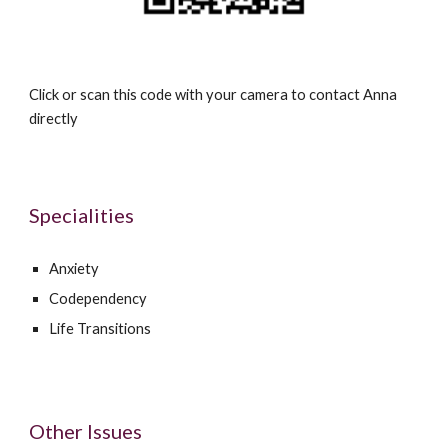
Click or scan this code with your camera to contact
Anna
directly
Specialities
Anxiety
Codependency
Life Transitions
Other Issues