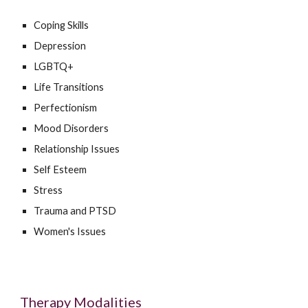
Coping Skills
Depression
LGBTQ+
Life Transitions
Perfectionism
Mood Disorders
Relationship Issues
Self Esteem
Stress
Trauma and PTSD
Women's Issues
Therapy Modalities