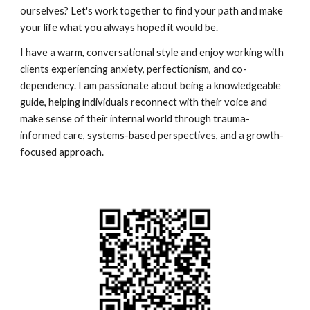
ourselves? Let's work together to find your path and make
your life what you always hoped it would be.
I have a warm, conversational style and enjoy working with
clients experiencing anxiety, perfectionism, and co-
dependency. I am passionate about being a knowledgeable
guide, helping individuals reconnect with their voice and
make sense of their internal world through trauma-
informed care, systems-based perspectives, and a growth-
focused approach.