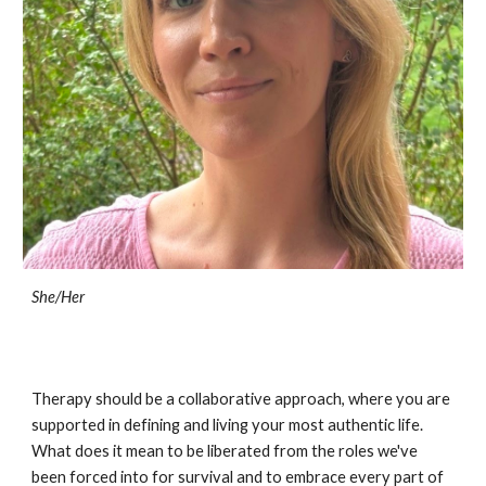
She/Her
Therapy should be a collaborative approach, where you are
supported in defining and living your most authentic life.
What does it mean to be liberated from the roles we've
been forced into for survival and to embrace every part of