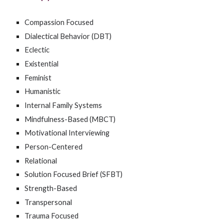
Compassion Focused
Dialectical Behavior (DBT)
Eclectic
Existential
Feminist
Humanistic
Internal Family Systems
Mindfulness-Based (MBCT)
Motivational Interviewing
Person-Centered
Relational
Solution Focused Brief (SFBT)
Strength-Based
Transpersonal
Trauma Focused