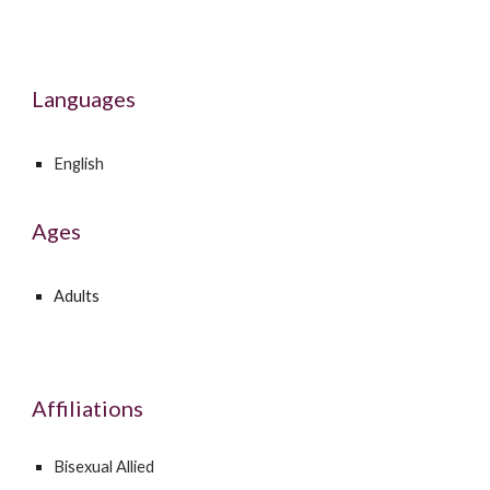
Languages
English
Ages
Adults
Affiliations
Bisexual Allied