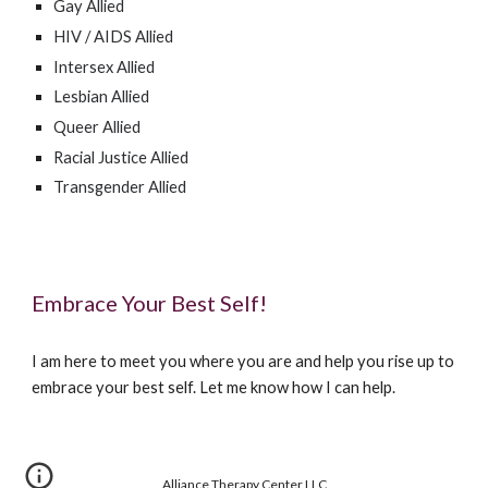
Gay Allied
HIV / AIDS Allied
Intersex Allied
Lesbian Allied
Queer Allied
Racial Justice Allied
Transgender Allied
Embrace Your Best Self!
I am here to meet you where you are and help you rise up to
embrace your best self. Let me know how I can help.
Alliance Therapy Center LLC